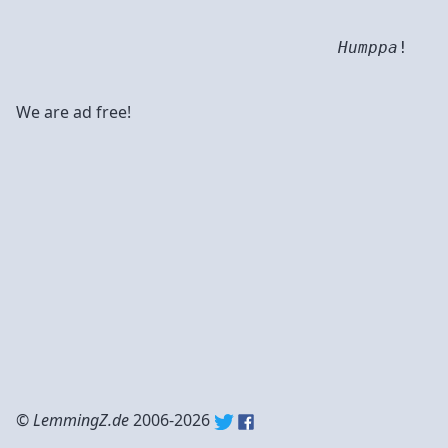
Humppa
!
We are ad free!
©
LemmingZ.de
2006-2026