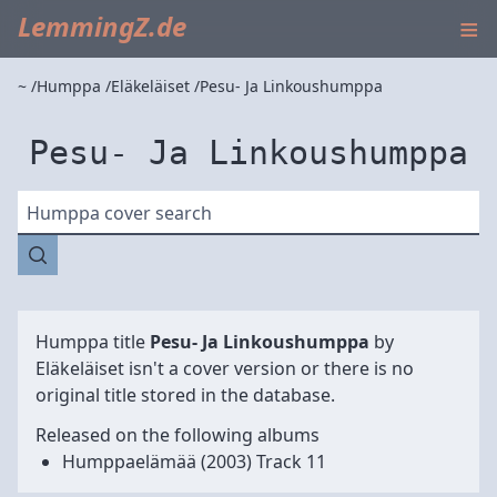
≡
LemmingZ.de
~
Humppa
Eläkeläiset
Pesu- Ja Linkoushumppa
Pesu- Ja Linkoushumppa
Humppa cover search
Humppa title
Pesu- Ja Linkoushumppa
by
Eläkeläiset
isn't a cover version or there is no
original title stored in the database.
Released on the following albums
Humppaelämää
(2003) Track 11