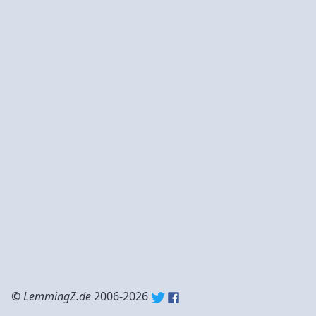
©
LemmingZ.de
2006-2026