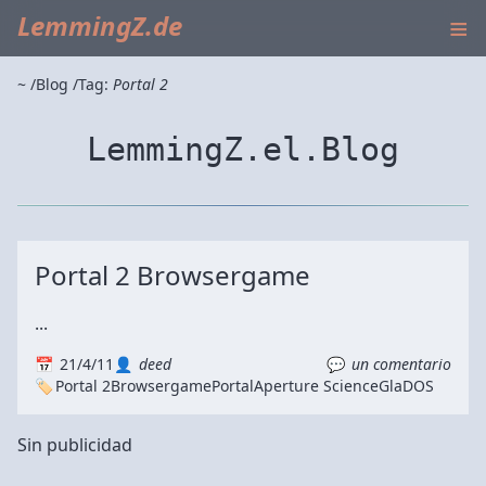
≡
LemmingZ.de
~
Blog
Tag:
Portal 2
LemmingZ.el.Blog
Portal 2 Browsergame
...
21/4/11
deed
un comentario
Portal 2
Browsergame
Portal
Aperture Science
GlaDOS
Sin publicidad