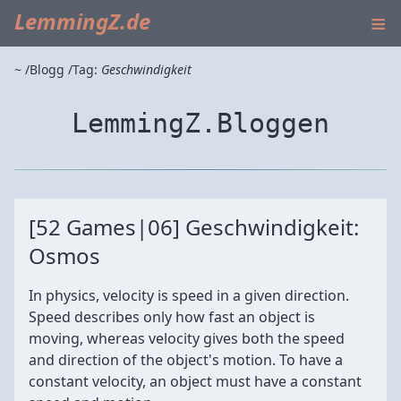
≡
LemmingZ.de
~
Blogg
Tag:
Geschwindigkeit
LemmingZ.Bloggen
[52 Games|06] Geschwindigkeit:
Osmos
In physics, velocity is speed in a given direction.
Speed describes only how fast an object is
moving, whereas velocity gives both the speed
and direction of the object's motion. To have a
constant velocity, an object must have a constant