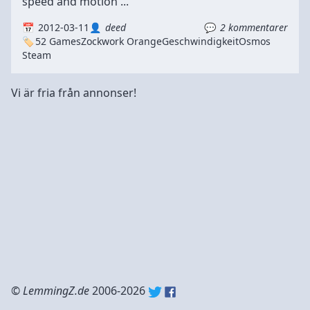
speed and motion ...
2012-03-11
deed
2 kommentarer
52 Games
Zockwork Orange
Geschwindigkeit
Osmos
Steam
Vi är fria från annonser!
©
LemmingZ.de
2006-2026