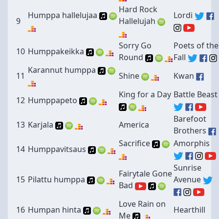
Hard Rock
Humppa hallelujaa
Lordi
9
Hallelujah
Sorry Go
Poets of the
10
Humppakeikka
Round
Fall
Karannut humppa
11
Shine
Kwan
King for a Day
Battle Beast
12
Humppapeto
Barefoot
13
Karjala
America
Brothers
Sacrifice
Amorphis
14
Humppavitsaus
Sunrise
Fairytale Gone
15
Pilattu humppa
Avenue
Bad
Love Rain on
16
Humpan hinta
Hearthill
Me