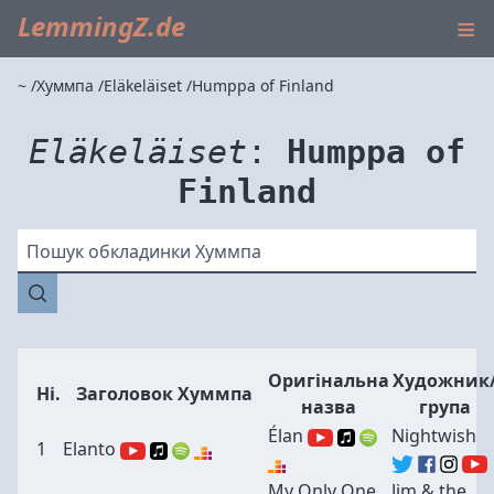
≡
LemmingZ.de
~
Хуммпа
Eläkeläiset
Humppa of Finland
Eläkeläiset
:
Humppa of
Finland
Пошук обкладинки Хуммпа
Оригінальна
Художник
Ні.
Заголовок Хуммпа
назва
група
Élan
Nightwish
1
Elanto
My Only One
Jim & the