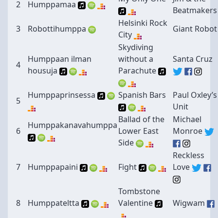
2
Humppamaa
Beatmakers
Helsinki Rock
3
Robottihumppa
Giant Robot
City
Skydiving
Humppaan ilman
without a
Santa Cruz
4
housuja
Parachute
Humppaprinsessa
Spanish Bars
Paul Oxley’s
5
Unit
Ballad of the
Michael
Humppakanavahumppa
6
Lower East
Monroe
Side
Reckless
7
Humppapaini
Fight
Love
Tombstone
8
Humppateltta
Valentine
Wigwam