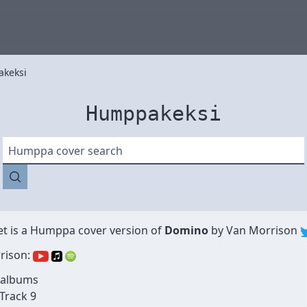
keksi
Humppakeksi
Humppa cover search
et
is a Humppa cover version of
Domino
by
Van Morrison
rison:
 albums
 Track 9