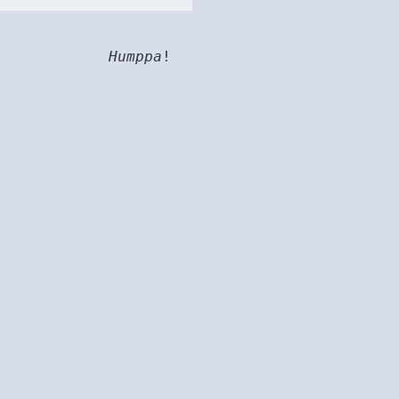
Humppa
!