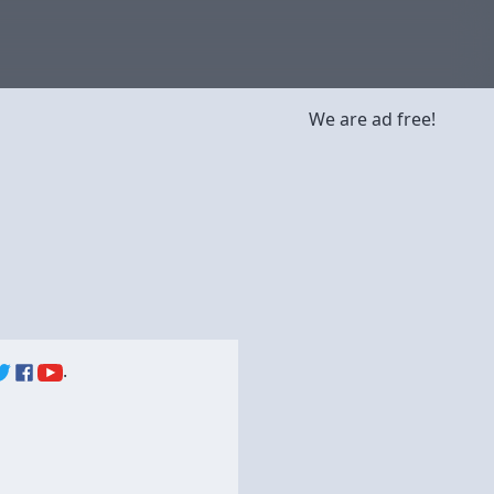
We are ad free!
.