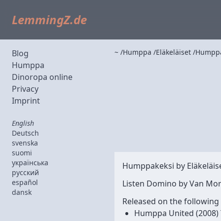
LemmingZ.de
~
Humppa
Eläkeläiset
Humppa
Blog
Humppa
Dinoropa online
Privacy
Imprint
English
Deutsch
svenska
suomi
українська
Humppakeksi by
Eläkeläis
русский
español
Listen Domino by Van Mor
dansk
Released on the following
Humppa United
(2008)